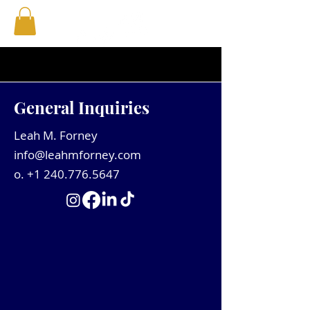
General Inquiries
Leah M. Forney
info@leahmforney.com
o.
+1 240.776.5647