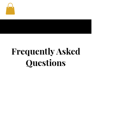
Frequently Asked
Questions