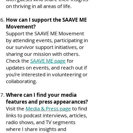
on thriving in all areas of life.
How can I support the SAAVE ME
Movement?
Support the SAAVE ME Movement
by attending events, participating in
our survivor support initiatives, or
sharing our mission with others.
Check the
SAAVE ME page
for
updates on events, and reach out if
you’re interested in volunteering or
collaborating.
Where can I find your media
features and press appearances?
Visit the
Media & Press page
to find
links to podcast interviews, articles,
radio shows, and TV segments
where I share insights and