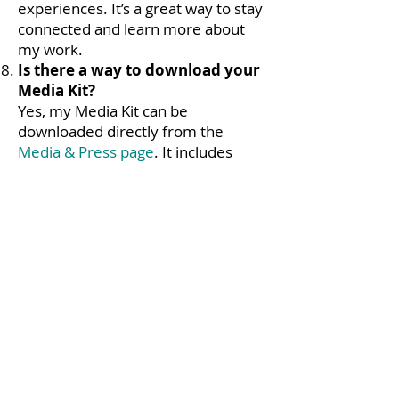
experiences. It’s a great way to stay
connected and learn more about
my work.
Is there a way to download your
Media Kit?
Yes, my Media Kit can be
downloaded directly from the
Media & Press page
. It includes
high-resolution images and detailed
information about my work and
areas of expertise.
How can I stay updated on your
latest projects and offerings?
You can stay in touch by following
me on social media or checking
back on my website for the latest
updates. I regularly share new
resources, upcoming events, and
recent projects.