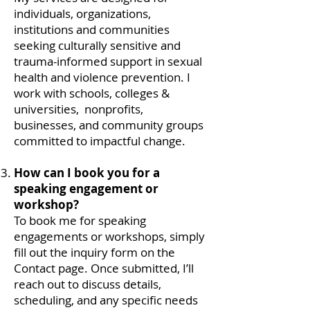
individuals, organizations,
institutions and communities
seeking culturally sensitive and
trauma-informed support in sexual
health and violence prevention. I
work with schools, colleges &
universities, nonprofits,
businesses, and community groups
committed to impactful change.​
How can I book you for a
speaking engagement or
workshop?
To book me for speaking
engagements or workshops, simply
fill out the inquiry form on the
Contact page. Once submitted, I’ll
reach out to discuss details,
scheduling, and any specific needs