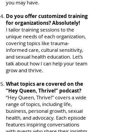
you may have.
Do you offer customized training
for organizations? Absolutely!
I tailor training sessions to the
unique needs of each organization,
covering topics like trauma-
informed care, cultural sensitivity,
and sexual health education. Let’s
talk about how I can help your team
grow and thrive.
What topics are covered on the
“Hey Queen, Thrive!” podcast?
“Hey Queen, Thrive!” covers a wide
range of topics, including life,
business, personal growth, sexual
health, and advocacy. Each episode
features inspiring conversations
with guests who share their insights