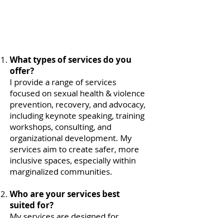
What types of services do you
offer?
I provide a range of services
focused on sexual health & violence
prevention, recovery, and advocacy,
including keynote speaking, training
workshops, consulting, and
organizational development. My
services aim to create safer, more
inclusive spaces, especially within
marginalized communities.
Who are your services best
suited for?
My services are designed for